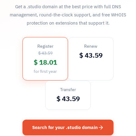
Get a .studio domain at the best price with full DNS
management, round-the-clock support, and free WHOIS
protection on extensions that support it.
Register
Renew
$ 43.59
$ 43.59
$ 18.01
for first year
Transfer
$ 43.59
Search for your .studio domain