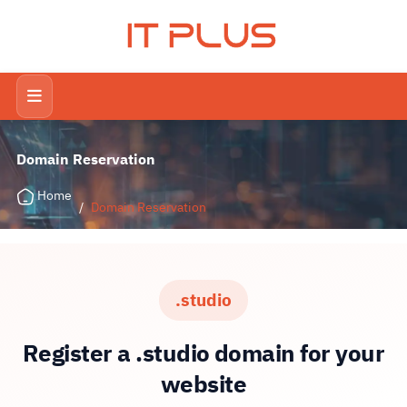
IT PLUS
Domain Reservation
Home
/
Domain Reservation
.studio
Register a .studio domain for your
website