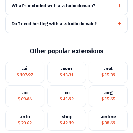
What's included with a .studio domain?
Do I need hosting with a .studio domain?
Other popular extensions
.ai
.com
.net
$ 107.97
$ 13.31
$ 15.39
.io
.co
.org
$ 69.86
$ 41.92
$ 15.65
.info
.shop
.online
$ 29.62
$ 42.19
$ 38.69