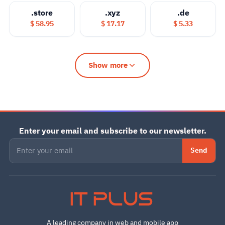
.store
.xyz
.de
$ 58.95
$ 17.17
$ 5.33
Show more
Enter your email and subscribe to our newsletter.
Send
IT PLUS
A leading company in web and mobile app