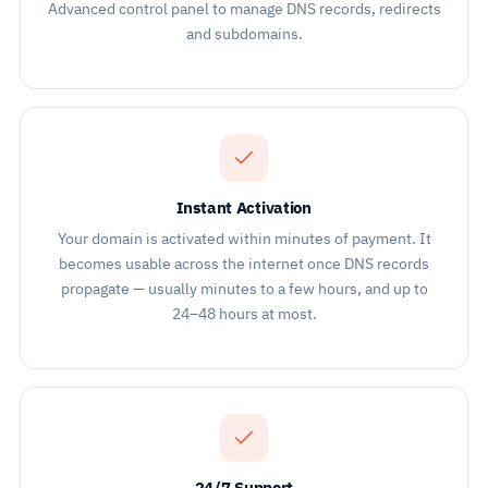
Advanced control panel to manage DNS records, redirects
and subdomains.
Instant Activation
Your domain is activated within minutes of payment. It
becomes usable across the internet once DNS records
propagate — usually minutes to a few hours, and up to
24–48 hours at most.