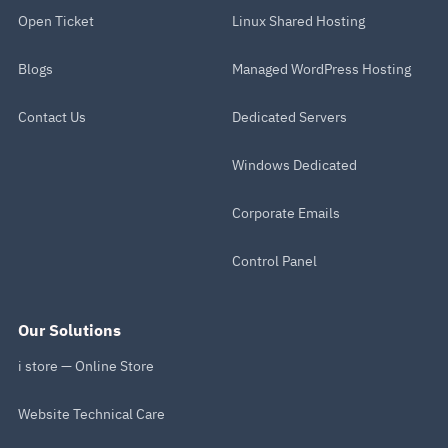
Open Ticket
Linux Shared Hosting
Blogs
Managed WordPress Hosting
Contact Us
Dedicated Servers
Windows Dedicated
Corporate Emails
Control Panel
Our Solutions
i store — Online Store
Website Technical Care