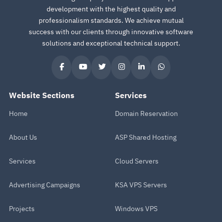
development with the highest quality and
professionalism standards. We achieve mutual
success with our clients through innovative software
solutions and exceptional technical support.
Website Sections
Services
Home
Domain Reservation
About Us
ASP Shared Hosting
Services
Cloud Servers
Advertising Campaigns
KSA VPS Servers
Projects
Windows VPS