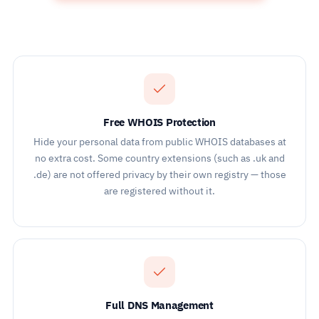
Free WHOIS Protection
Hide your personal data from public WHOIS databases at
no extra cost. Some country extensions (such as .uk and
.de) are not offered privacy by their own registry — those
are registered without it.
Full DNS Management