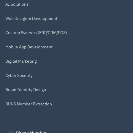
AI Solutions
Web Design & Development
Custom Systems (ERP/CRM/POS)
Mobile App Development
Digital Marketing
Cyber Security
Brand Identity Design
DUNS Number Extraction