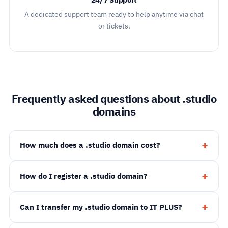
24/7 Support
A dedicated support team ready to help anytime via chat
or tickets.
Frequently asked questions about .studio
domains
How much does a .studio domain cost?
How do I register a .studio domain?
Can I transfer my .studio domain to IT PLUS?