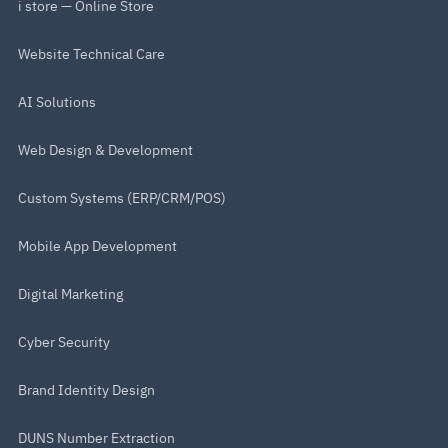
i store — Online Store
Website Technical Care
AI Solutions
Web Design & Development
Custom Systems (ERP/CRM/POS)
Mobile App Development
Digital Marketing
Cyber Security
Brand Identity Design
DUNS Number Extraction