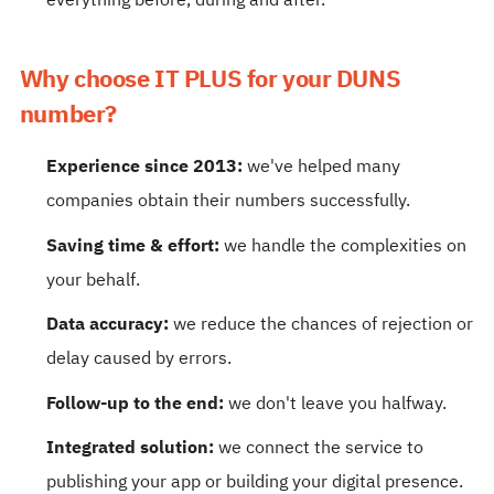
everything before, during and after.
Why choose IT PLUS for your DUNS
number?
Experience since 2013:
we've helped many
companies obtain their numbers successfully.
Saving time & effort:
we handle the complexities on
your behalf.
Data accuracy:
we reduce the chances of rejection or
delay caused by errors.
Follow-up to the end:
we don't leave you halfway.
Integrated solution:
we connect the service to
publishing your app or building your digital presence.