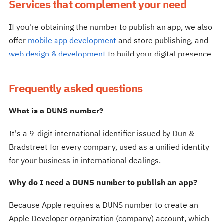
Services that complement your need
If you're obtaining the number to publish an app, we also
offer
mobile app development
and store publishing, and
web design & development
to build your digital presence.
Frequently asked questions
What is a DUNS number?
It's a 9-digit international identifier issued by Dun &
Bradstreet for every company, used as a unified identity
for your business in international dealings.
Why do I need a DUNS number to publish an app?
Because Apple requires a DUNS number to create an
Apple Developer organization (company) account, which