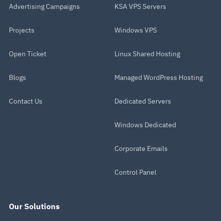
Advertising Campaigns
KSA VPS Servers
Projects
Windows VPS
Open Ticket
Linux Shared Hosting
Blogs
Managed WordPress Hosting
Contact Us
Dedicated Servers
Windows Dedicated
Corporate Emails
Control Panel
Our Solutions