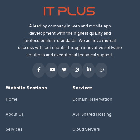
IT PLUS
A leading company in web and mobile app
development with the highest quality and
professionalism standards. We achieve mutual
success with our clients through innovative software
solutions and exceptional technical support.
Website Sections
Services
Home
Domain Reservation
About Us
ASP Shared Hosting
Services
Cloud Servers