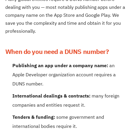
dealing with you — most notably publishing apps under a
company name on the App Store and Google Play. We
save you the complexity and time and obtain it for you
professionally.
When do you need a DUNS number?
Publishing an app under a company name:
an
Apple Developer organization account requires a
DUNS number.
International dealings & contracts:
many foreign
companies and entities request it.
Tenders & funding:
some government and
international bodies require it.