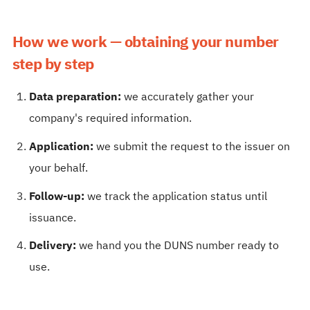
How we work — obtaining your number
step by step
Data preparation:
we accurately gather your
company's required information.
Application:
we submit the request to the issuer on
your behalf.
Follow-up:
we track the application status until
issuance.
Delivery:
we hand you the DUNS number ready to
use.