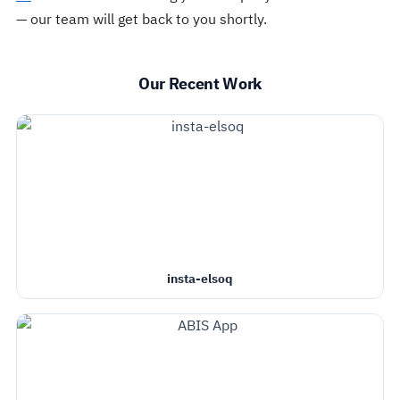
— our team will get back to you shortly.
Our Recent Work
insta-elsoq