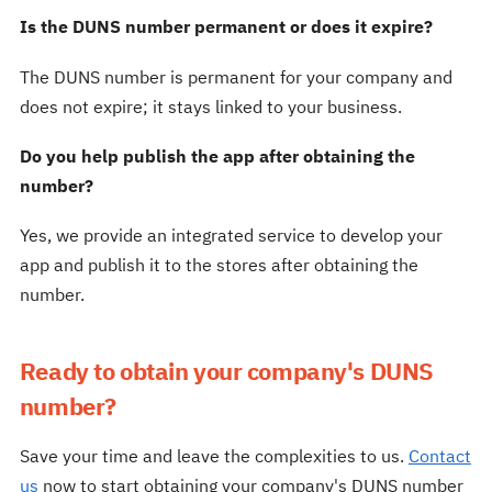
Is the DUNS number permanent or does it expire?
The DUNS number is permanent for your company and
does not expire; it stays linked to your business.
Do you help publish the app after obtaining the
number?
Yes, we provide an integrated service to develop your
app and publish it to the stores after obtaining the
number.
Ready to obtain your company's DUNS
number?
Save your time and leave the complexities to us.
Contact
us
now to start obtaining your company's DUNS number