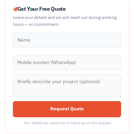
Get Your Free Quote
Leave your details and we will reach out during working
hours — no commitment
Name
Mobile number (WhatsApp)
Briefly describe your project (optional)
Request Quote
Your details are used only to follow up on this request