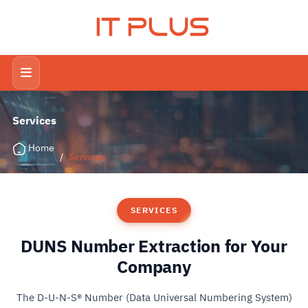
IT PLUS
Services
Home
/
Services
SERVICES
DUNS Number Extraction for Your
Company
The D-U-N-S® Number (Data Universal Numbering System)