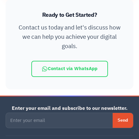
Ready to Get Started?
Contact us today and let's discuss how
we can help you achieve your digital
goals.
Contact via WhatsApp
Enter your email and subscribe to our newsletter.
Send