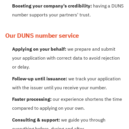
Boosting your company's credibility:
having a DUNS
number supports your partners' trust.
Our DUNS number service
Applying on your behalf:
we prepare and submit
your application with correct data to avoid rejection
or delay.
Follow-up until issuance:
we track your application
with the issuer until you receive your number.
Faster processing:
our experience shortens the time
compared to applying on your own.
Consulting & support:
we guide you through