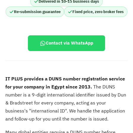
Delivered in 10-15 business days
Re-submission guarantee
Fixed price, zero broker fees
Contact via WhatsApp
IT PLUS provides a DUNS number registration service
for your company in Egypt since 2013.
The DUNS
number is a 9-digit international identifier issued by Dun
& Bradstreet for every company, acting as your
business's "international ID". We handle the application
and follow-up for you until the number is issued.
Many global entities require a DUNS number before