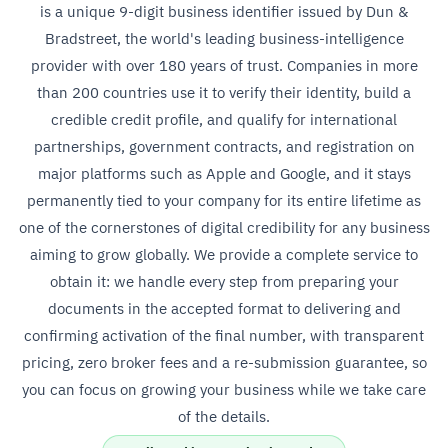
is a unique 9-digit business identifier issued by Dun &
Bradstreet, the world's leading business-intelligence
provider with over 180 years of trust. Companies in more
than 200 countries use it to verify their identity, build a
credible credit profile, and qualify for international
partnerships, government contracts, and registration on
major platforms such as Apple and Google, and it stays
permanently tied to your company for its entire lifetime as
one of the cornerstones of digital credibility for any business
aiming to grow globally. We provide a complete service to
obtain it: we handle every step from preparing your
documents in the accepted format to delivering and
confirming activation of the final number, with transparent
pricing, zero broker fees and a re-submission guarantee, so
you can focus on growing your business while we take care
of the details.