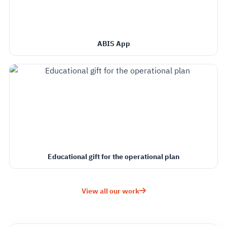
ABIS App
Educational gift for the operational plan
View all our work