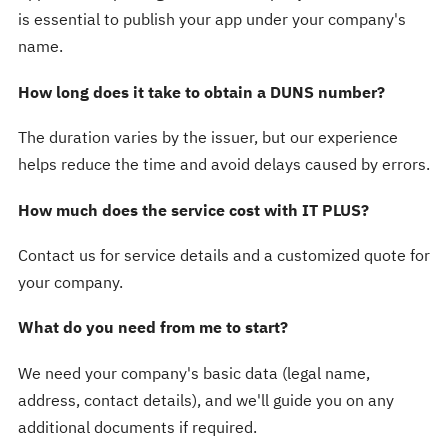
is essential to publish your app under your company's
name.
How long does it take to obtain a DUNS number?
The duration varies by the issuer, but our experience
helps reduce the time and avoid delays caused by errors.
How much does the service cost with IT PLUS?
Contact us for service details and a customized quote for
your company.
What do you need from me to start?
We need your company's basic data (legal name,
address, contact details), and we'll guide you on any
additional documents if required.