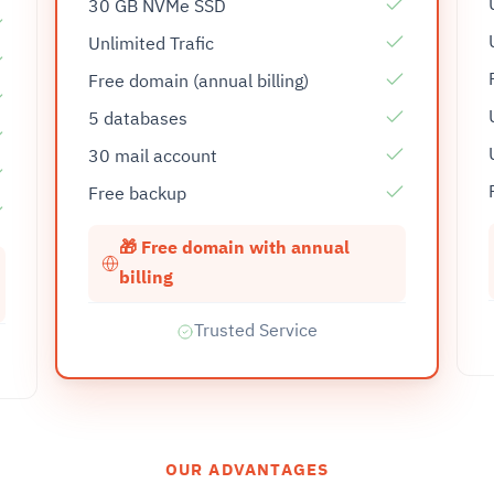
30 GB NVMe SSD
Unlimited Trafic
Free domain (annual billing)
5 databases
30 mail account
Free backup
🎁 Free domain with annual
billing
Trusted Service
OUR ADVANTAGES