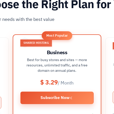
ose the Right Plan for
r needs with the best value
Most Popular
SHARED HOSTING
Business
Best for busy stores and sites — more
t
resources, unlimited traffic, and a free
domain on annual plans.
$ 3.29
/ Month
Subscribe Now