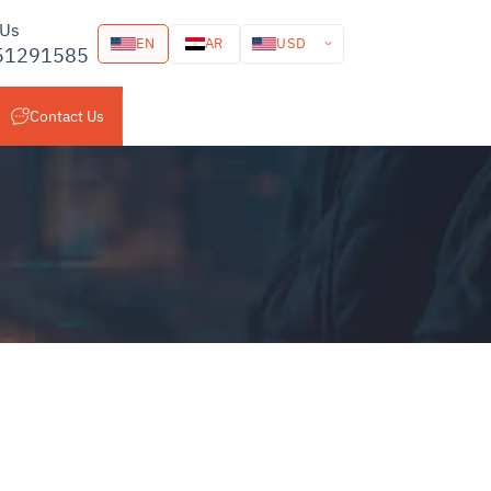
 Us
USD
EN
AR
51291585
Contact Us