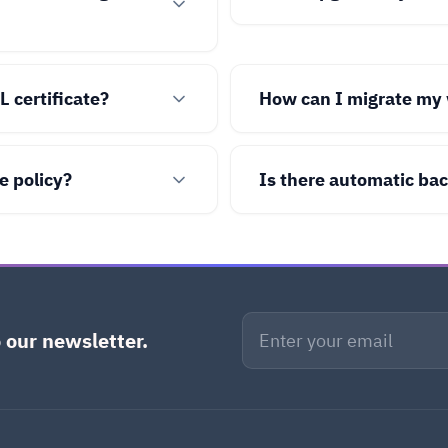
L certificate?
How can I migrate my 
e policy?
Is there automatic ba
 our newsletter.