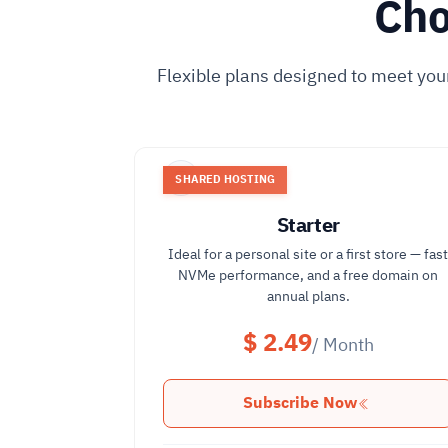
Cho
Flexible plans designed to meet you
SHARED HOSTING
Starter
Ideal for a personal site or a first store — fas
NVMe performance, and a free domain on
annual plans.
$ 2.49
/ Month
Subscribe Now