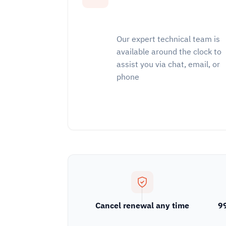
Our expert technical team is
available around the clock to
assist you via chat, email, or
phone
Cancel renewal any time
9