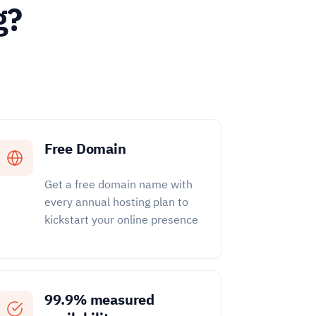
g?
Free Domain
Get a free domain name with
every annual hosting plan to
kickstart your online presence
99.9% measured