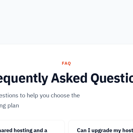
FAQ
equently Asked Questi
stions to help you choose the
ing plan
hared hosting and a
Can I upgrade my hosti