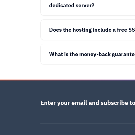
dedicated server?
Does the hosting include a free SS
What is the money-back guarante
Enter your email and subscribe to