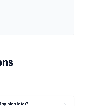
ons
ng plan later?