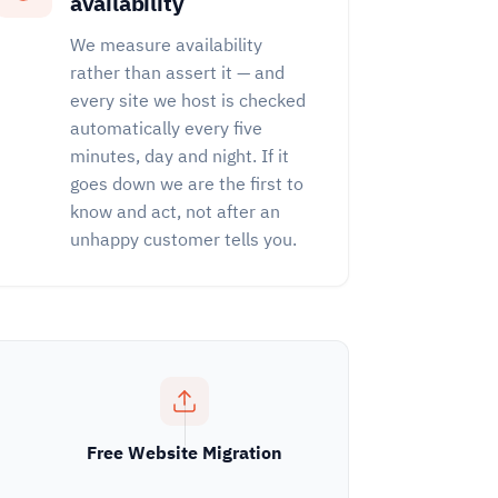
availability
We measure availability
rather than assert it — and
every site we host is checked
automatically every five
minutes, day and night. If it
goes down we are the first to
know and act, not after an
unhappy customer tells you.
Free Website Migration