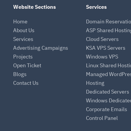
Website Sections
Services
Home
Domain Reservati
About Us
ASP Shared Hostin
Services
Cloud Servers
.
Advertising Campaigns
KSA VPS Servers
Projects
Windows VPS
Open Ticket
Linux Shared Host
Blogs
Managed WordPre
Contact Us
Hosting
Dedicated Servers
Windows Dedicate
Corporate Emails
Control Panel