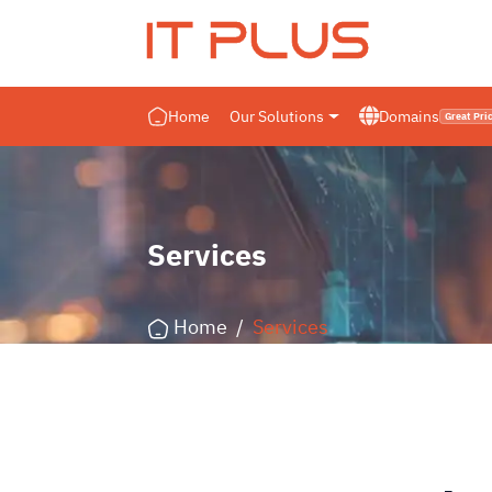
IT PLUS
Home
Our Solutions
Domains
Great Pri
Services
Home
/
Services