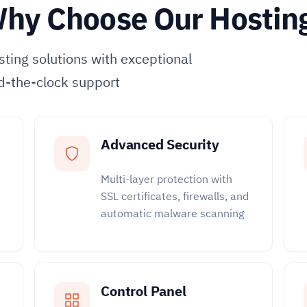
hy Choose Our Hostin
ting solutions with exceptional
d-the-clock support
Advanced Security
Multi-layer protection with
SSL certificates, firewalls, and
automatic malware scanning
Control Panel