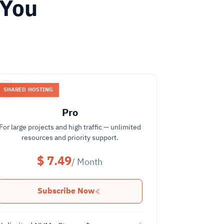
 You
SHARED HOSTING
Pro
For large projects and high traffic — unlimited
resources and priority support.
$ 7.49
/ Month
Subscribe Now