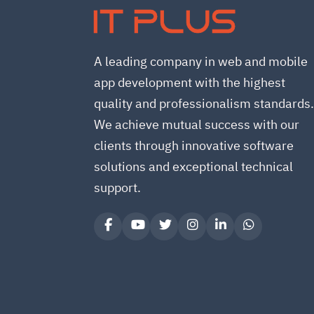
IT PLUS
A leading company in web and mobile
app development with the highest
quality and professionalism standards
We achieve mutual success with our
clients through innovative software
solutions and exceptional technical
support.