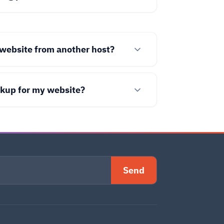
website from another host?
ckup for my website?
Send