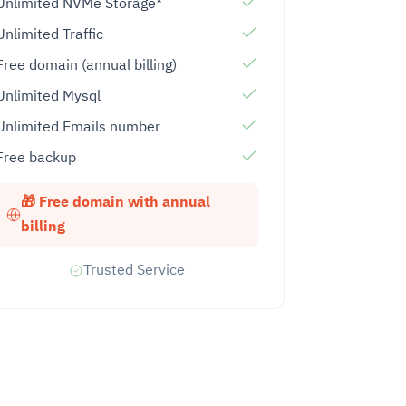
Unlimited NVMe Storage*
Unlimited Traffic
Free domain (annual billing)
Unlimited Mysql
Unlimited Emails number
Free backup
🎁 Free domain with annual
billing
Trusted Service