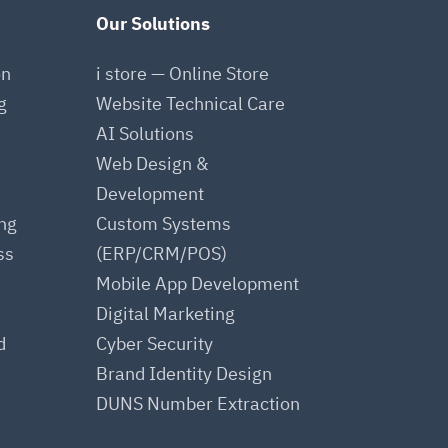
Our Solutions
on
i store — Online Store
g
Website Technical Care
AI Solutions
Web Design &
Development
ing
Custom Systems
ss
(ERP/CRM/POS)
Mobile App Development
Digital Marketing
d
Cyber Security
Brand Identity Design
DUNS Number Extraction