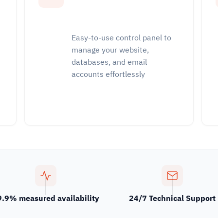
Easy-to-use control panel to
manage your website,
databases, and email
accounts effortlessly
9.9% measured availability
24/7 Technical Support