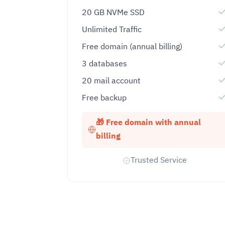
20 GB NVMe SSD
Unlimited Traffic
Free domain (annual billing)
3 databases
20 mail account
Free backup
🎁 Free domain with annual
billing
Trusted Service