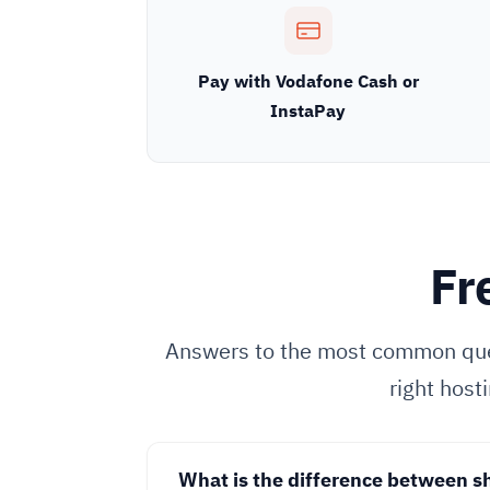
Pay with Vodafone Cash or
InstaPay
Fr
Answers to the most common que
right host
What is the difference between s