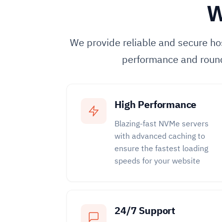
W
We provide reliable and secure hos
performance and roun
High Performance
Blazing-fast NVMe servers
with advanced caching to
ensure the fastest loading
speeds for your website
24/7 Support