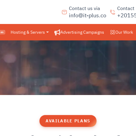
Contact us via
Contact
info@it-plus.co
+2015
Hosting & Servers
Advertising Campaigns
Our Work
ces
AVAILABLE PLANS