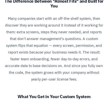
The Difference Between "Almost Fits" and Built for
You
Many companies start with an off-the-shelf system, then
discover they are working around it instead of it working for
them: extra screens, steps they never needed, and reports
that don't answer management's questions. A custom
system flips that equation — every screen, permission, and
report exists because your business needs it. The result:
faster team onboarding, fewer day-to-day errors, and
accurate data to base decisions on. And since you fully own
the code, the system grows with your company without
yearly per-user license fees.
What You Get in Your Custom System