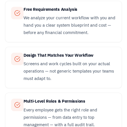
Free Requirements Analysis
We analyze your current workflow with you and
hand you a clear system blueprint and cost —
before any financial commitment.
Design That Matches Your Workflow
Screens and work cycles built on your actual
operations — not generic templates your teams
must adapt to.
Multi-Level Roles & Permissions
Every employee gets the right role and
permissions — from data entry to top
management — with a full audit trail.