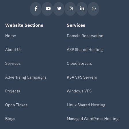
Website Sections
Services
Home
Domain Reservation
About Us
ASP Shared Hosting
Services
Cloud Servers
Advertising Campaigns
KSA VPS Servers
Projects
Windows VPS
Open Ticket
Linux Shared Hosting
Blogs
Managed WordPress Hosting