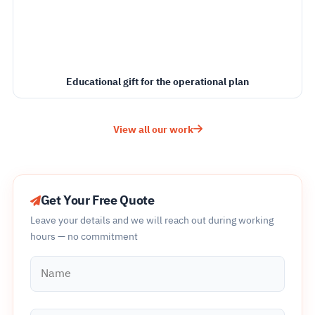
Educational gift for the operational plan
View all our work
Get Your Free Quote
Leave your details and we will reach out during working
hours — no commitment
Name