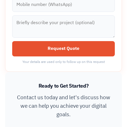
Mobile number (WhatsApp)
Briefly describe your project (optional)
Request Quote
Your details are used only to follow up on this request
Ready to Get Started?
Contact us today and let's discuss how
we can help you achieve your digital
goals.