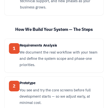
technical support, and new phases as your
business grows.
How We Build Your System — The Steps
Requirements Analysis
1
We document the real workflow with your team
and define the system scope and phase-one
priorities.
Prototype
2
You see and try the core screens before full
development starts — so we adjust early, at
minimal cost.