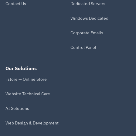
Contact Us
Dedicated Servers
Windows Dedicated
Corporate Emails
Control Panel
Our Solutions
i store — Online Store
Website Technical Care
AI Solutions
Web Design & Development