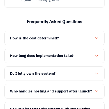
Frequently Asked Questions
How is the cost determined?
How long does implementation take?
Do I fully own the system?
Who handles hosting and support after launch?
Can you integrate the system with our existing