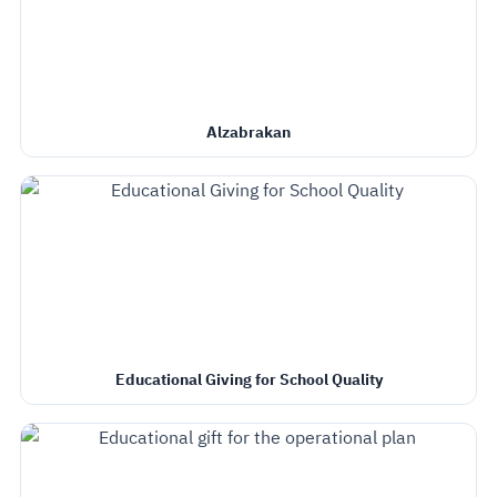
Alzabrakan
Educational Giving for School Quality