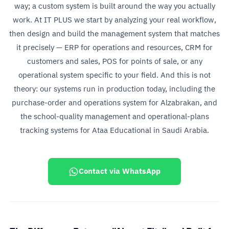
way; a custom system is built around the way you actually
work. At IT PLUS we start by analyzing your real workflow,
then design and build the management system that matches
it precisely — ERP for operations and resources, CRM for
customers and sales, POS for points of sale, or any
operational system specific to your field. And this is not
theory: our systems run in production today, including the
purchase-order and operations system for Alzabrakan, and
the school-quality management and operational-plans
tracking systems for Ataa Educational in Saudi Arabia.
Contact via WhatsApp