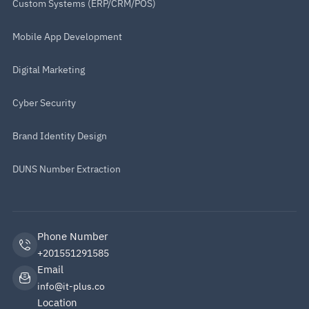
Custom Systems (ERP/CRM/POS)
Mobile App Development
Digital Marketing
Cyber Security
Brand Identity Design
DUNS Number Extraction
Phone Number
+201551291585
Email
info@it-plus.co
Location