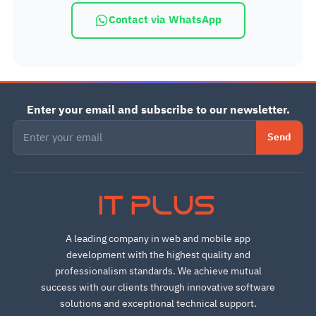
Contact via WhatsApp
Enter your email and subscribe to our newsletter.
Send
IT PLUS
A leading company in web and mobile app
development with the highest quality and
professionalism standards. We achieve mutual
success with our clients through innovative software
solutions and exceptional technical support.