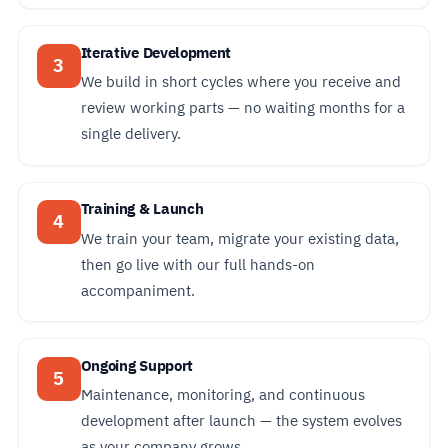
Iterative Development
3
We build in short cycles where you receive and
review working parts — no waiting months for a
single delivery.
Training & Launch
4
We train your team, migrate your existing data,
then go live with our full hands-on
accompaniment.
Ongoing Support
5
Maintenance, monitoring, and continuous
development after launch — the system evolves
as your company grows.