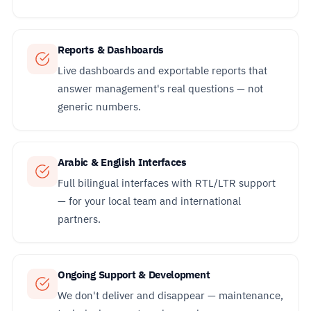
Reports & Dashboards
Live dashboards and exportable reports that
answer management's real questions — not
generic numbers.
Arabic & English Interfaces
Full bilingual interfaces with RTL/LTR support
— for your local team and international
partners.
Ongoing Support & Development
We don't deliver and disappear — maintenance,