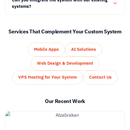
systems?
Services That Complement Your Custom System
Mobile Apps
AI Solutions
Web Design & Development
VPS Hosting for Your System
Contact Us
Our Recent Work