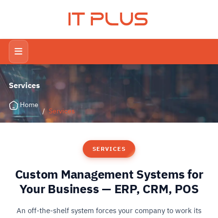
IT PLUS
Services
Home
/
Services
SERVICES
Custom Management Systems for
Your Business — ERP, CRM, POS
An off-the-shelf system forces your company to work its