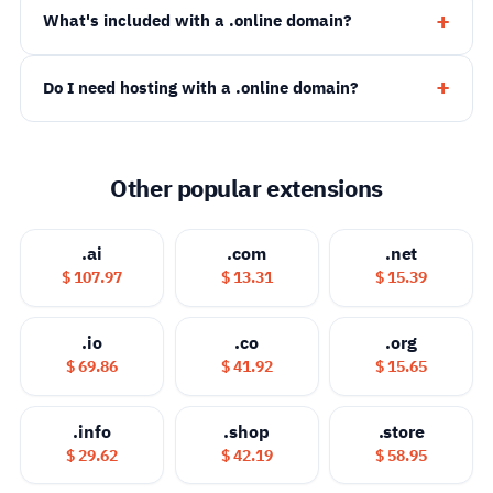
What's included with a .online domain?
Do I need hosting with a .online domain?
Other popular extensions
.ai
.com
.net
$ 107.97
$ 13.31
$ 15.39
.io
.co
.org
$ 69.86
$ 41.92
$ 15.65
.info
.shop
.store
$ 29.62
$ 42.19
$ 58.95