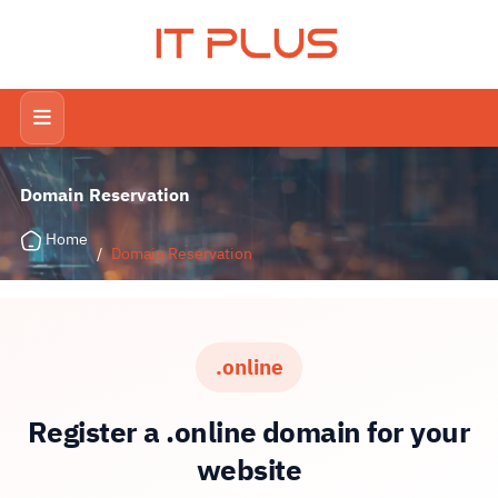
IT PLUS
Domain Reservation
Home
/
Domain Reservation
.online
Register a .online domain for your
website