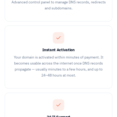
Advanced control panel to manage DNS records, redirects
and subdomains.
Instant Activation
Your domain is activated within minutes of payment. It
becomes usable across the internet once DNS records
propagate — usually minutes to a few hours, and up to
24–48 hours at most.