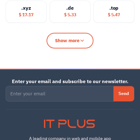
.xyz
.de
.top
$ 17.17
$ 5.33
$ 5.47
Show more
Enter your email and subscribe to our newsletter.
Send
IT PLUS
A leading company in web and mobile app