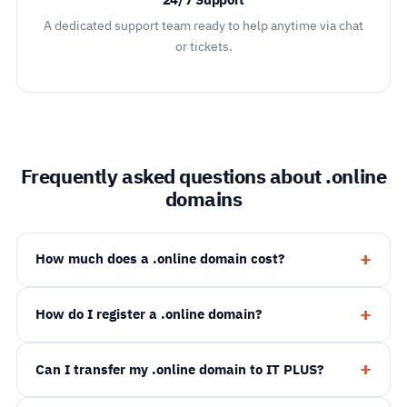
24/7 Support
A dedicated support team ready to help anytime via chat
or tickets.
Frequently asked questions about .online
domains
How much does a .online domain cost?
How do I register a .online domain?
Can I transfer my .online domain to IT PLUS?