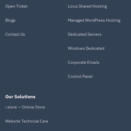
Open Ticket
Linux Shared Hosting
Blogs
Managed WordPress Hosting
Contact Us
Dedicated Servers
Windows Dedicated
Corporate Emails
Control Panel
Our Solutions
i store — Online Store
Website Technical Care