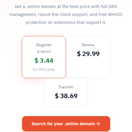
Get a .online domain at the best price with full DNS
management, round-the-clock support, and free WHOIS
protection on extensions that support it.
Register
Renew
$ 38.69
$ 29.99
$ 3.44
for first year
Transfer
$ 38.69
Search for your .online domain