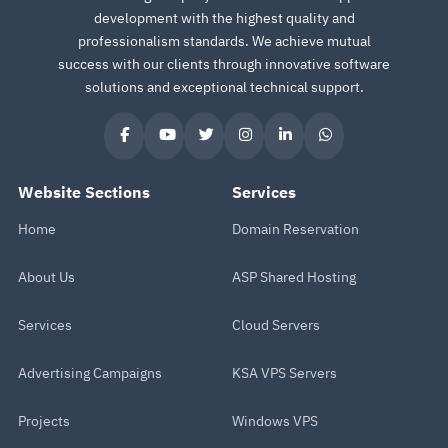
development with the highest quality and
professionalism standards. We achieve mutual
success with our clients through innovative software
solutions and exceptional technical support.
Website Sections
Services
Home
Domain Reservation
About Us
ASP Shared Hosting
Services
Cloud Servers
Advertising Campaigns
KSA VPS Servers
Projects
Windows VPS