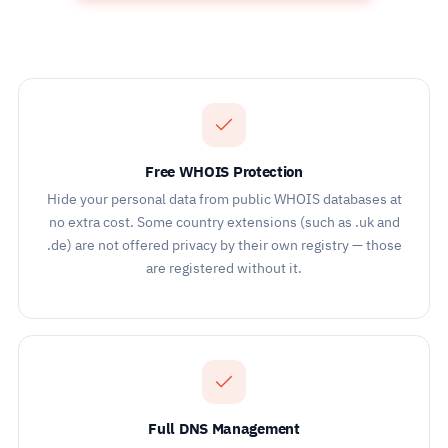
Free WHOIS Protection
Hide your personal data from public WHOIS databases at
no extra cost. Some country extensions (such as .uk and
.de) are not offered privacy by their own registry — those
are registered without it.
Full DNS Management