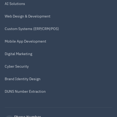
AI Solutions
Web Design & Development
Custom Systems (ERP/CRM/POS)
Mobile App Development
Digital Marketing
Cyber Security
Brand Identity Design
DUNS Number Extraction