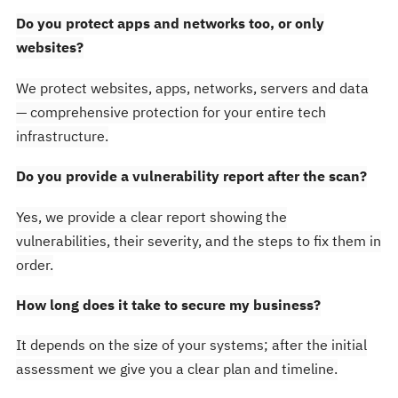
Do you protect apps and networks too, or only
websites?
We protect websites, apps, networks, servers and data
— comprehensive protection for your entire tech
infrastructure.
Do you provide a vulnerability report after the scan?
Yes, we provide a clear report showing the
vulnerabilities, their severity, and the steps to fix them in
order.
How long does it take to secure my business?
It depends on the size of your systems; after the initial
assessment we give you a clear plan and timeline.