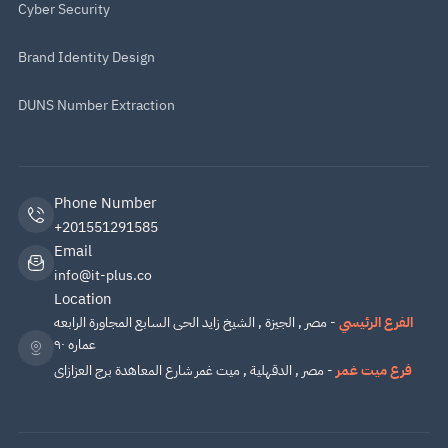
Cyber Security
Brand Identity Design
DUNS Number Extraction
Phone Number
+201551291585
Email
info@it-plus.co
Location
- مصر , الجيزة , الشيخ زايد الحى السابع المجاورة الرابعه
الفرع الرئيسي
عماره ٩٠
- مصر , الدقهلية , ميت غمر شارع المعاهدة برج العزازاى
فرع ميت غمر