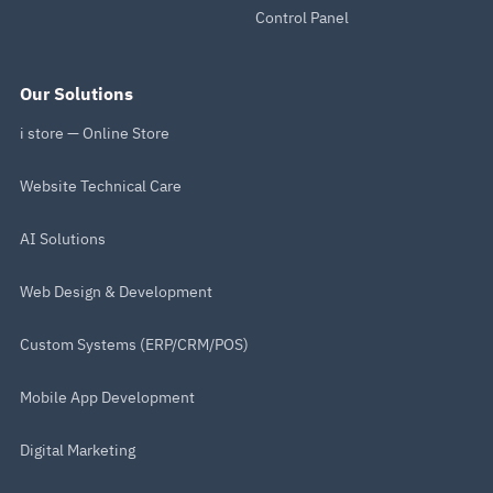
Control Panel
Our Solutions
i store — Online Store
Website Technical Care
AI Solutions
Web Design & Development
Custom Systems (ERP/CRM/POS)
Mobile App Development
Digital Marketing