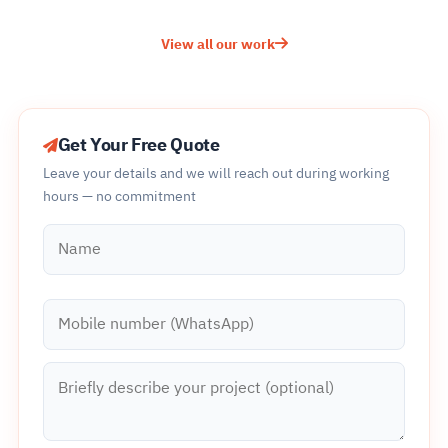
View all our work
Get Your Free Quote
Leave your details and we will reach out during working
hours — no commitment
Name
Mobile number (WhatsApp)
Briefly describe your project (optional)