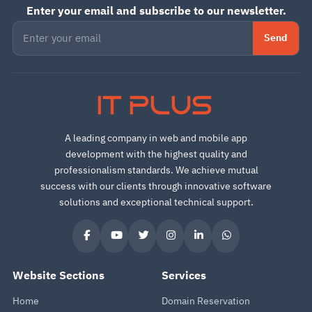
Enter your email and subscribe to our newsletter.
Send
IT PLUS
A leading company in web and mobile app
development with the highest quality and
professionalism standards. We achieve mutual
success with our clients through innovative software
solutions and exceptional technical support.
Website Sections
Services
Home
Domain Reservation