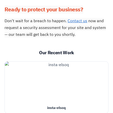
Ready to protect your business?
Don't wait for a breach to happen.
Contact us
now and
request a security assessment for your site and system
— our team will get back to you shortly.
Our Recent Work
insta-elsoq