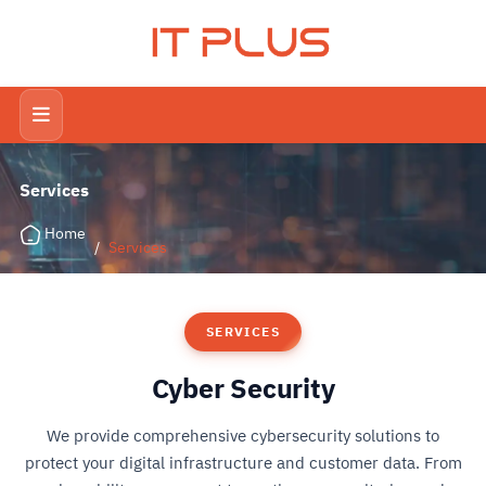
IT PLUS
Services
Home
/
Services
SERVICES
Cyber Security
We provide comprehensive cybersecurity solutions to
protect your digital infrastructure and customer data. From