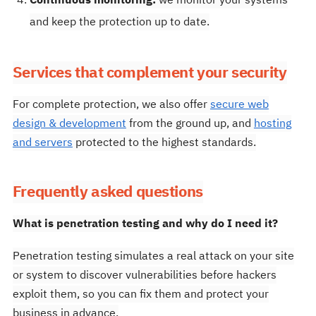
Continuous monitoring:
we monitor your systems
and keep the protection up to date.
Services that complement your security
For complete protection, we also offer
secure web
design & development
from the ground up, and
hosting
and servers
protected to the highest standards.
Frequently asked questions
What is penetration testing and why do I need it?
Penetration testing simulates a real attack on your site
or system to discover vulnerabilities before hackers
exploit them, so you can fix them and protect your
business in advance.