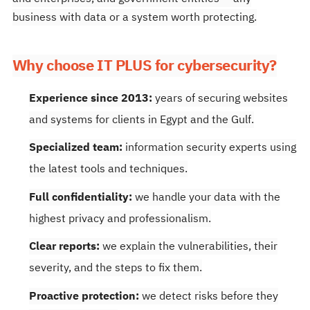
business with data or a system worth protecting.
Why choose IT PLUS for cybersecurity?
Experience since 2013:
years of securing websites
and systems for clients in Egypt and the Gulf.
Specialized team:
information security experts using
the latest tools and techniques.
Full confidentiality:
we handle your data with the
highest privacy and professionalism.
Clear reports:
we explain the vulnerabilities, their
severity, and the steps to fix them.
Proactive protection:
we detect risks before they