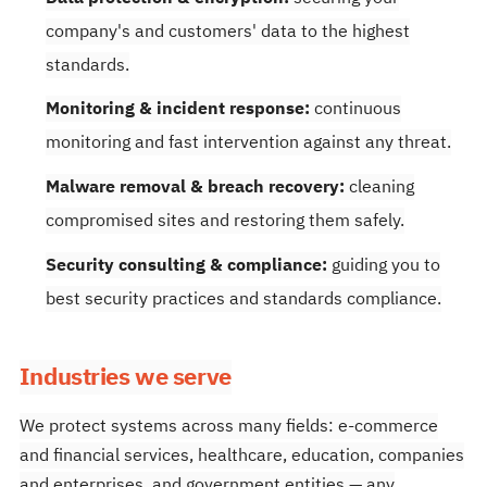
company's and customers' data to the highest
standards.
Monitoring & incident response:
continuous
monitoring and fast intervention against any threat.
Malware removal & breach recovery:
cleaning
compromised sites and restoring them safely.
Security consulting & compliance:
guiding you to
best security practices and standards compliance.
Industries we serve
We protect systems across many fields: e-commerce
and financial services, healthcare, education, companies
and enterprises, and government entities — any