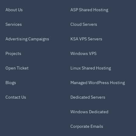
About Us
ASP Shared Hosting
Services
Cloud Servers
Advertising Campaigns
KSA VPS Servers
Projects
Windows VPS
Open Ticket
Linux Shared Hosting
Blogs
Managed WordPress Hosting
Contact Us
Dedicated Servers
Windows Dedicated
Corporate Emails