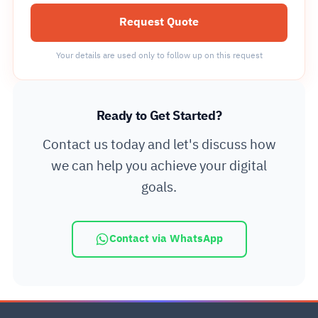
Request Quote
Your details are used only to follow up on this request
Ready to Get Started?
Contact us today and let's discuss how
we can help you achieve your digital
goals.
Contact via WhatsApp