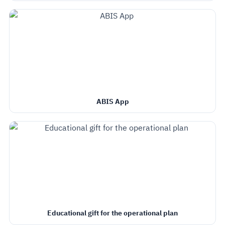
ABIS App
Educational gift for the operational plan