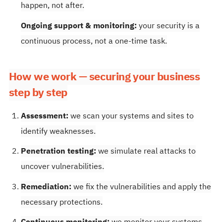
happen, not after.
Ongoing support & monitoring:
your security is a
continuous process, not a one-time task.
How we work — securing your business
step by step
Assessment:
we scan your systems and sites to
identify weaknesses.
Penetration testing:
we simulate real attacks to
uncover vulnerabilities.
Remediation:
we fix the vulnerabilities and apply the
necessary protections.