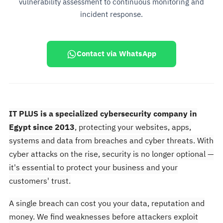
vulnerability assessment to continuous monitoring and
incident response.
Contact via WhatsApp
IT PLUS is a specialized cybersecurity company in
Egypt since 2013
, protecting your websites, apps,
systems and data from breaches and cyber threats. With
cyber attacks on the rise, security is no longer optional —
it's essential to protect your business and your
customers' trust.
A single breach can cost you your data, reputation and
money. We find weaknesses before attackers exploit