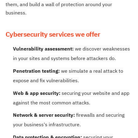
them, and build a wall of protection around your
business.
Cybersecurity services we offer
Vulnerability assessment:
we discover weaknesses
in your sites and systems before attackers do.
Penetration testing:
we simulate a real attack to
expose and fix vulnerabilities.
Web & app security:
securing your website and app
against the most common attacks.
Network & server security:
firewalls and securing
your business's infrastructure.
Data protection & encryption:
securing your