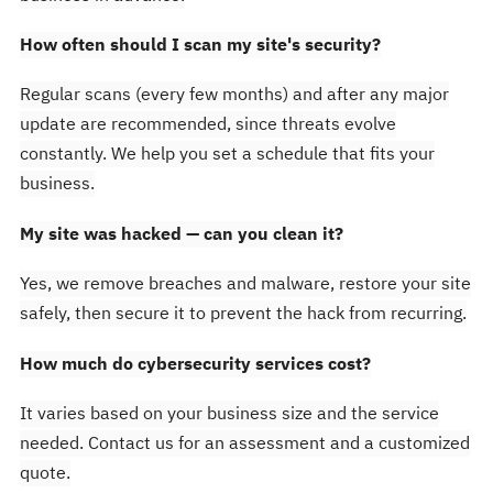
How often should I scan my site's security?
Regular scans (every few months) and after any major
update are recommended, since threats evolve
constantly. We help you set a schedule that fits your
business.
My site was hacked — can you clean it?
Yes, we remove breaches and malware, restore your site
safely, then secure it to prevent the hack from recurring.
How much do cybersecurity services cost?
It varies based on your business size and the service
needed. Contact us for an assessment and a customized
quote.