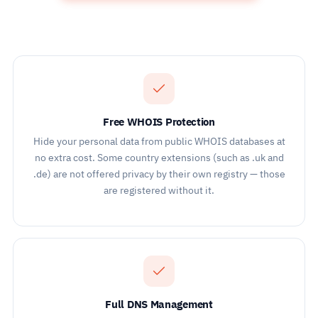
Free WHOIS Protection
Hide your personal data from public WHOIS databases at
no extra cost. Some country extensions (such as .uk and
.de) are not offered privacy by their own registry — those
are registered without it.
Full DNS Management