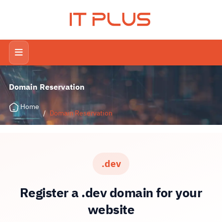
IT PLUS
Domain Reservation
Home
/
Domain Reservation
.dev
Register a .dev domain for your
website