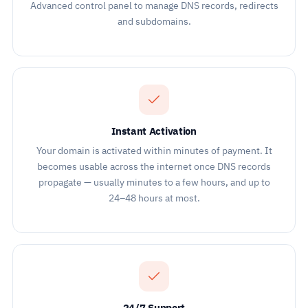
Advanced control panel to manage DNS records, redirects
and subdomains.
Instant Activation
Your domain is activated within minutes of payment. It
becomes usable across the internet once DNS records
propagate — usually minutes to a few hours, and up to
24–48 hours at most.