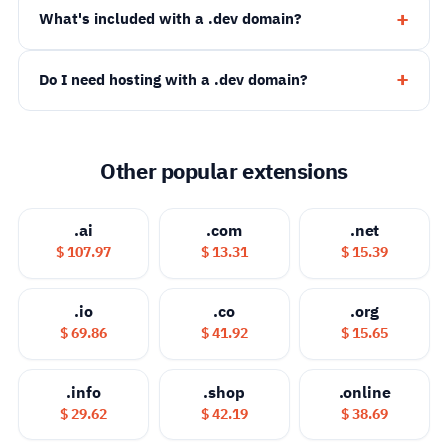
What's included with a .dev domain?
Do I need hosting with a .dev domain?
Other popular extensions
.ai
.com
.net
$ 107.97
$ 13.31
$ 15.39
.io
.co
.org
$ 69.86
$ 41.92
$ 15.65
.info
.shop
.online
$ 29.62
$ 42.19
$ 38.69