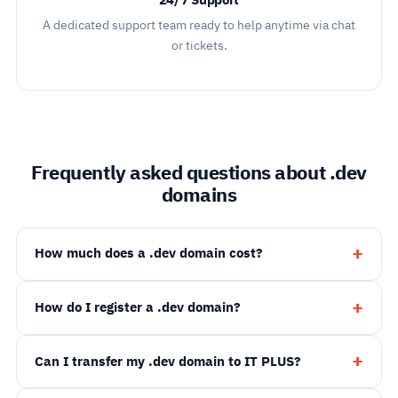
24/7 Support
A dedicated support team ready to help anytime via chat
or tickets.
Frequently asked questions about .dev
domains
How much does a .dev domain cost?
How do I register a .dev domain?
Can I transfer my .dev domain to IT PLUS?