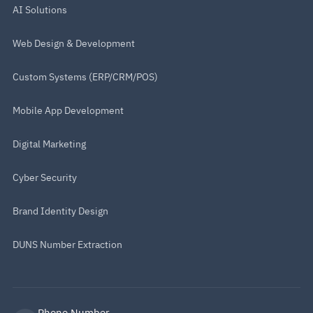
AI Solutions
Web Design & Development
Custom Systems (ERP/CRM/POS)
Mobile App Development
Digital Marketing
Cyber Security
Brand Identity Design
DUNS Number Extraction