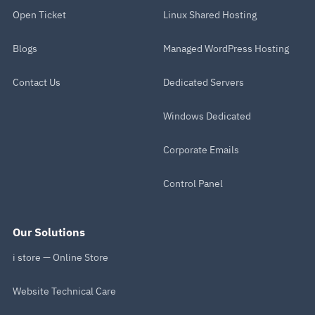
Open Ticket
Linux Shared Hosting
Blogs
Managed WordPress Hosting
Contact Us
Dedicated Servers
Windows Dedicated
Corporate Emails
Control Panel
Our Solutions
i store — Online Store
Website Technical Care