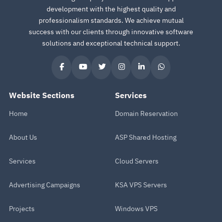
development with the highest quality and
professionalism standards. We achieve mutual
success with our clients through innovative software
solutions and exceptional technical support.
Website Sections
Services
Home
Domain Reservation
About Us
ASP Shared Hosting
Services
Cloud Servers
Advertising Campaigns
KSA VPS Servers
Projects
Windows VPS