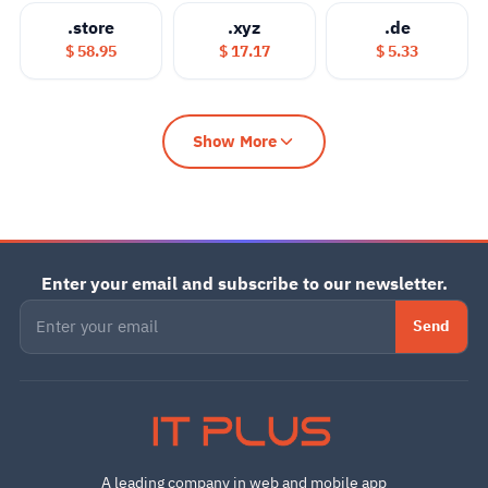
.store
.xyz
.de
$ 58.95
$ 17.17
$ 5.33
Show More
Enter your email and subscribe to our newsletter.
Send
IT PLUS
A leading company in web and mobile app