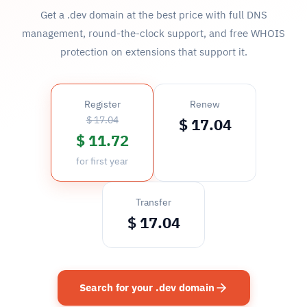
Get a .dev domain at the best price with full DNS
management, round-the-clock support, and free WHOIS
protection on extensions that support it.
Register
Renew
$ 17.04
$ 17.04
$ 11.72
for first year
Transfer
$ 17.04
Search for your .dev domain