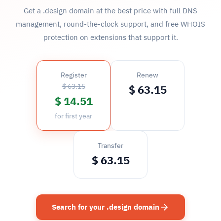
Get a .design domain at the best price with full DNS
management, round-the-clock support, and free WHOIS
protection on extensions that support it.
Register
Renew
$ 63.15
$ 63.15
$ 14.51
for first year
Transfer
$ 63.15
Search for your .design domain