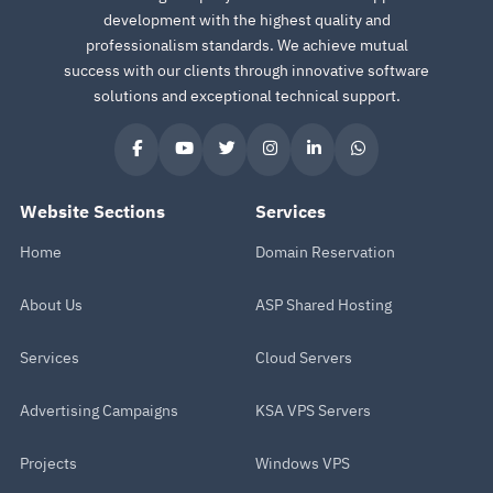
development with the highest quality and
professionalism standards. We achieve mutual
success with our clients through innovative software
solutions and exceptional technical support.
Website Sections
Services
Home
Domain Reservation
About Us
ASP Shared Hosting
Services
Cloud Servers
Advertising Campaigns
KSA VPS Servers
Projects
Windows VPS