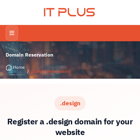
IT PLUS
Domain Reservation
Home
/
Domain Reservation
.design
Register a .design domain for your
website