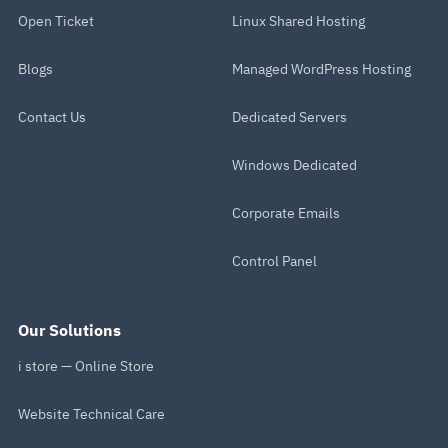
Open Ticket
Linux Shared Hosting
Blogs
Managed WordPress Hosting
Contact Us
Dedicated Servers
Windows Dedicated
Corporate Emails
Control Panel
Our Solutions
i store — Online Store
Website Technical Care