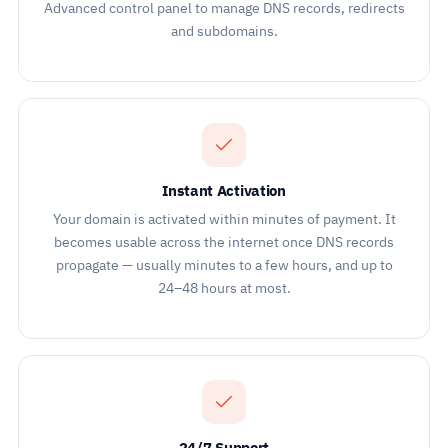
Advanced control panel to manage DNS records, redirects
and subdomains.
Instant Activation
Your domain is activated within minutes of payment. It
becomes usable across the internet once DNS records
propagate — usually minutes to a few hours, and up to
24–48 hours at most.