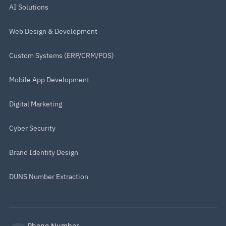
AI Solutions
Web Design & Development
Custom Systems (ERP/CRM/POS)
Mobile App Development
Digital Marketing
Cyber Security
Brand Identity Design
DUNS Number Extraction