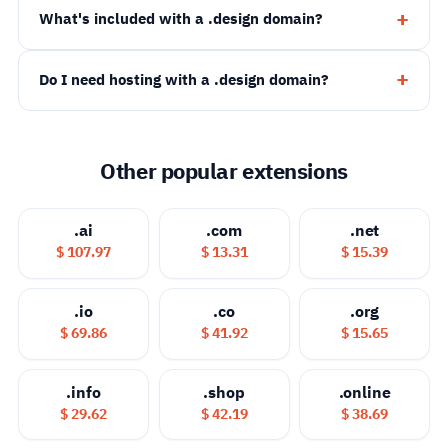
What's included with a .design domain?
Do I need hosting with a .design domain?
Other popular extensions
.ai
.com
.net
$ 107.97
$ 13.31
$ 15.39
.io
.co
.org
$ 69.86
$ 41.92
$ 15.65
.info
.shop
.online
$ 29.62
$ 42.19
$ 38.69