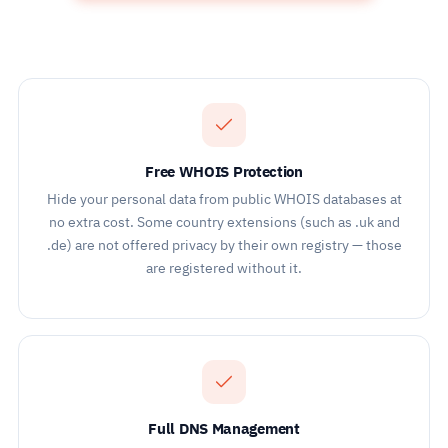
Free WHOIS Protection
Hide your personal data from public WHOIS databases at
no extra cost. Some country extensions (such as .uk and
.de) are not offered privacy by their own registry — those
are registered without it.
Full DNS Management