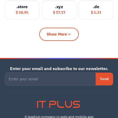
.store
.xyz
.de
$ 58.95
$ 17.17
$ 5.33
Show More
Enter your email and subscribe to our newsletter.
Send
IT PLUS
A leading company in web and mobile app