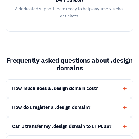
24/7 Support
A dedicated support team ready to help anytime via chat
or tickets.
Frequently asked questions about .design
domains
How much does a .design domain cost?
How do I register a .design domain?
Can I transfer my .design domain to IT PLUS?