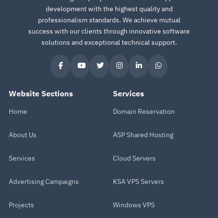
development with the highest quality and
professionalism standards. We achieve mutual
success with our clients through innovative software
solutions and exceptional technical support.
Website Sections
Services
Home
Domain Reservation
About Us
ASP Shared Hosting
Services
Cloud Servers
Advertising Campaigns
KSA VPS Servers
Projects
Windows VPS