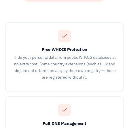
Free WHOIS Protection
Hide your personal data from public WHOIS databases at
no extra cost. Some country extensions (such as .uk and
.de) are not offered privacy by their own registry — those
are registered without it.
Full DNS Management