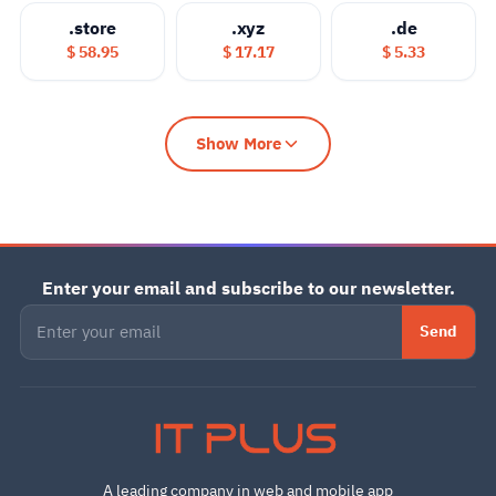
.store
.xyz
.de
$ 58.95
$ 17.17
$ 5.33
Show More
Enter your email and subscribe to our newsletter.
Send
IT PLUS
A leading company in web and mobile app