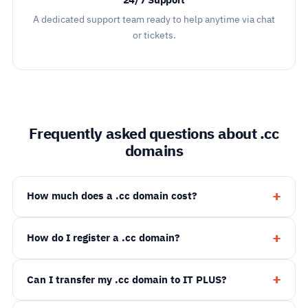
24/7 Support
A dedicated support team ready to help anytime via chat
or tickets.
Frequently asked questions about .cc
domains
How much does a .cc domain cost?
How do I register a .cc domain?
Can I transfer my .cc domain to IT PLUS?