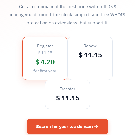
Get a .cc domain at the best price with full DNS
management, round-the-clock support, and free WHOIS
protection on extensions that support it.
Register
Renew
$ 11.15
$ 11.15
$ 4.20
for first year
Transfer
$ 11.15
Search for your .cc domain