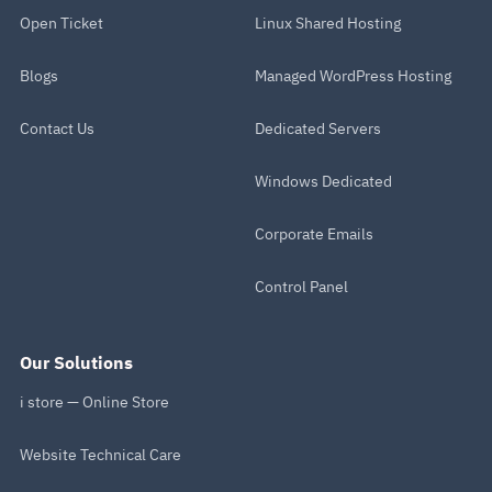
Open Ticket
Linux Shared Hosting
Blogs
Managed WordPress Hosting
Contact Us
Dedicated Servers
Windows Dedicated
Corporate Emails
Control Panel
Our Solutions
i store — Online Store
Website Technical Care