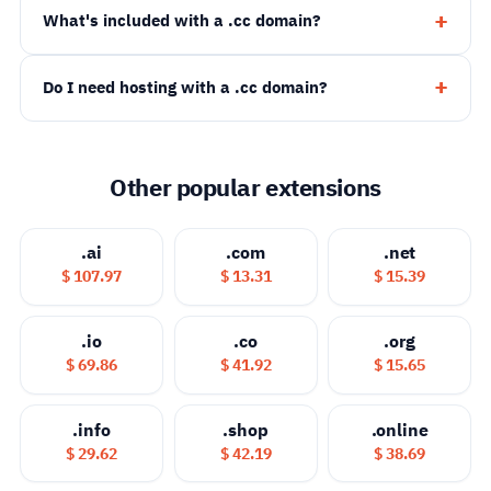
What's included with a .cc domain?
Do I need hosting with a .cc domain?
Other popular extensions
.ai
.com
.net
$ 107.97
$ 13.31
$ 15.39
.io
.co
.org
$ 69.86
$ 41.92
$ 15.65
.info
.shop
.online
$ 29.62
$ 42.19
$ 38.69