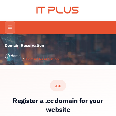
IT PLUS
Domain Reservation
Home
/
Domain Reservation
.cc
Register a .cc domain for your
website