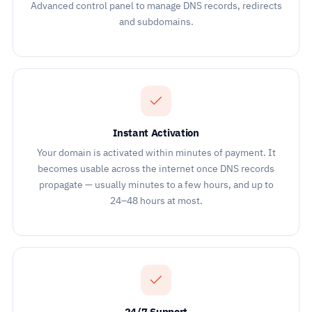
Advanced control panel to manage DNS records, redirects
and subdomains.
Instant Activation
Your domain is activated within minutes of payment. It
becomes usable across the internet once DNS records
propagate — usually minutes to a few hours, and up to
24–48 hours at most.