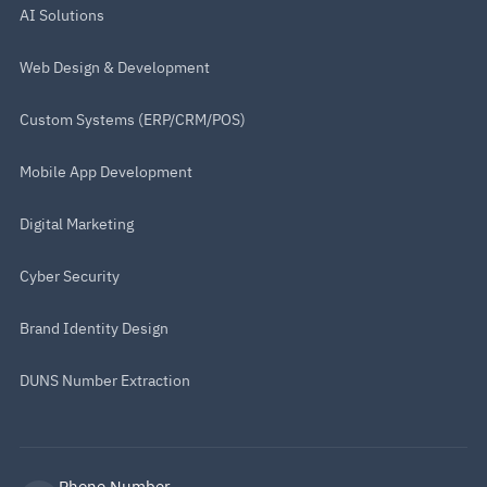
AI Solutions
Web Design & Development
Custom Systems (ERP/CRM/POS)
Mobile App Development
Digital Marketing
Cyber Security
Brand Identity Design
DUNS Number Extraction